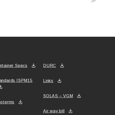
ntainer Specs
DURC
andards ISPM15
Links
SOLAS – VGM
coterms
Air way bill