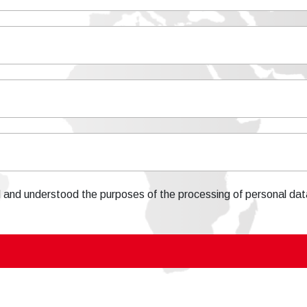
d and understood the purposes of the processing of personal dat