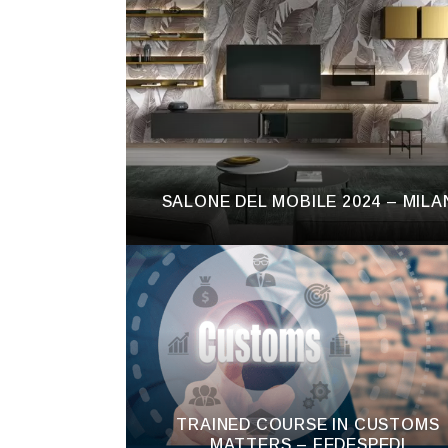
SALONE DEL MOBILE 2024 – MILA
TRAINED COURSE IN CUSTOMS
MATTERS – FEDESPEDI