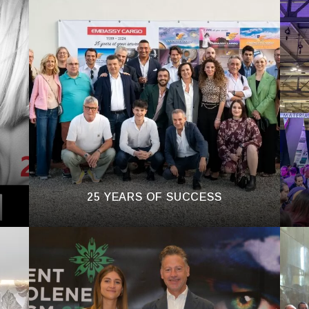
25 YEARS OF SUCCESS