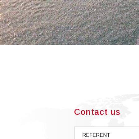
Contact us