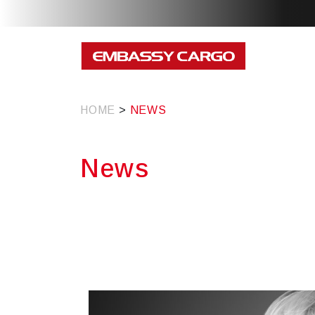
HOME
>
NEWS
News