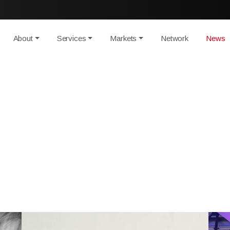
About
Services
Markets
Network
News