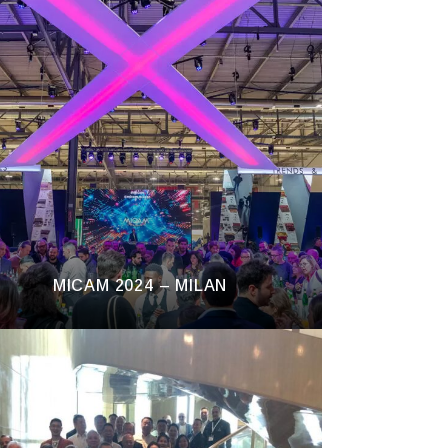
MICAM 2024 – MILAN