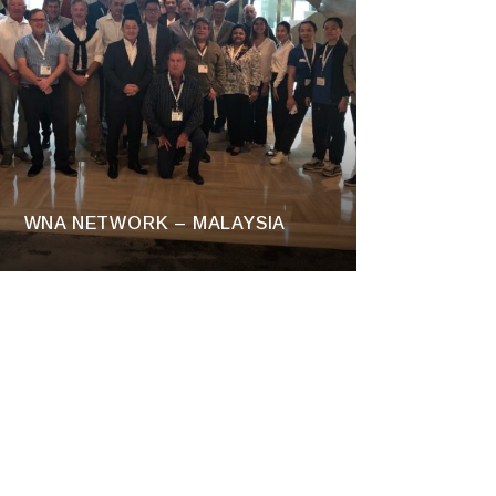
WNA NETWORK – MALAYSIA