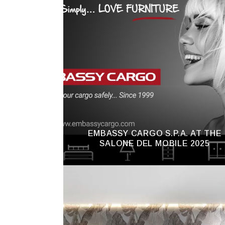
EMBASSY CARGO S.P.A. AT THE
SALONE DEL MOBILE 2025