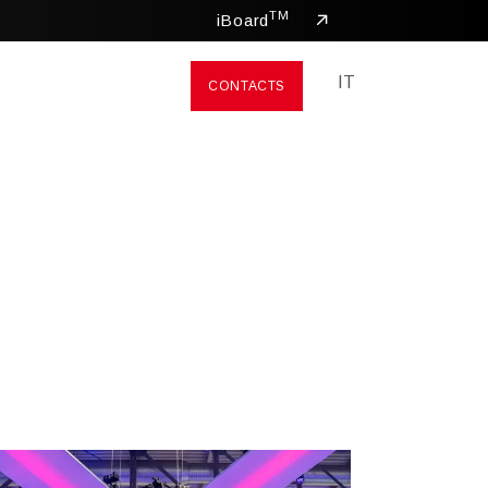
TM
iBoard
IT
CONTACTS