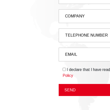
I declare that I have rea
Policy