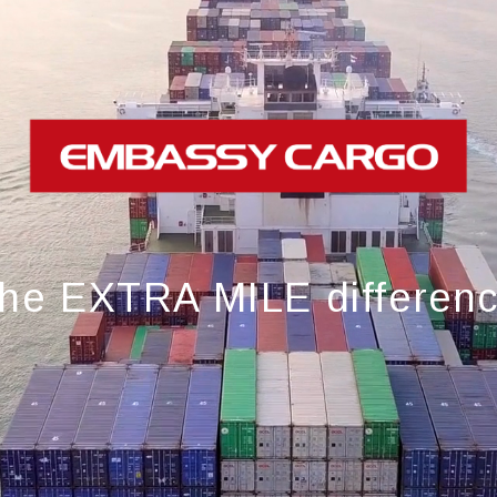
he EXTRA MILE differen