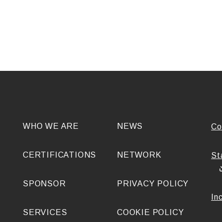
WHO WE ARE
NEWS
Co
CERTIFICATIONS
NETWORK
St
SPONSOR
PRIVACY POLICY
In
SERVICES
COOKIE POLICY