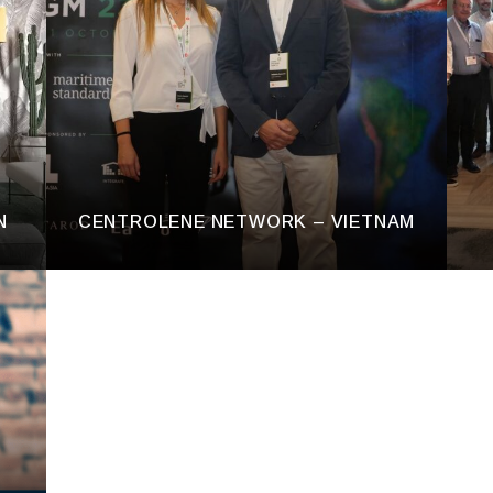
N
CENTROLENE NETWORK – VIETNAM