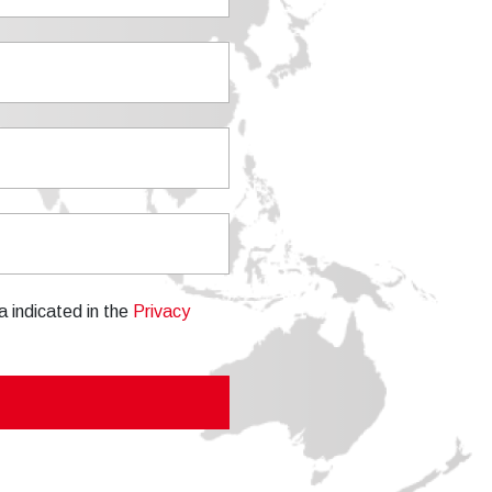
a indicated in the
Privacy