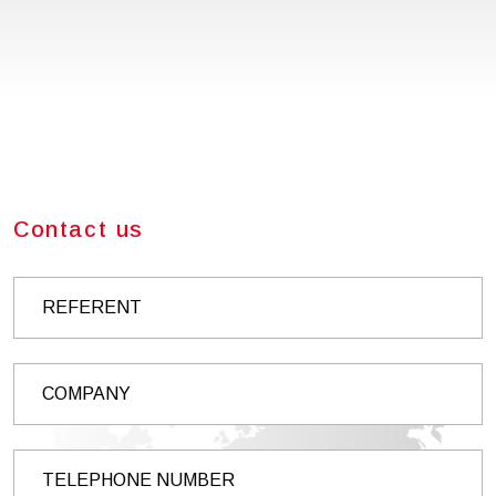
Contact us