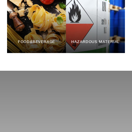
FOOD&BEVERAGE
HAZARDOUS MATERIAL