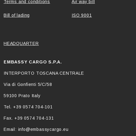
Terms and conditions
Air way bill
Bill of lading
ISO 9001
HEADQUARTER
EMBASSY CARGO S.P.A.
INTERPORTO TOSCANA CENTRALE
Via di Gonfienti 5/C/58
59100 Prato Italy
Tel. +39 0574 704-101
Fax. +39 0574 704-131
Email: info@embassycargo.eu