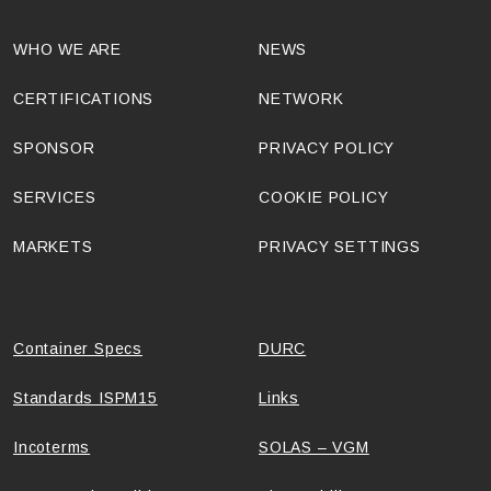
WHO WE ARE
NEWS
CERTIFICATIONS
NETWORK
SPONSOR
PRIVACY POLICY
SERVICES
COOKIE POLICY
MARKETS
PRIVACY SETTINGS
Container Specs
DURC
Standards ISPM15
Links
Incoterms
SOLAS – VGM