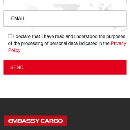
I declare that I have read and understood the purposes
of the processing of personal data indicated in the
Privacy
Policy