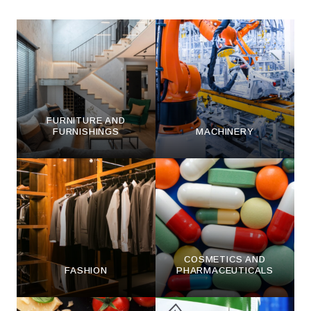
FURNITURE AND
FURNISHINGS
MACHINERY
COSMETICS AND
FASHION
PHARMACEUTICALS