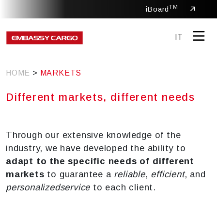
TM
iBoard
IT
HOME
>
MARKETS
Different markets, different needs
Through our extensive knowledge of the
industry, we have developed the ability to
adapt to the specific needs of different
markets
to guarantee a
reliable
,
efficient
, and
personalized
service
to each client.