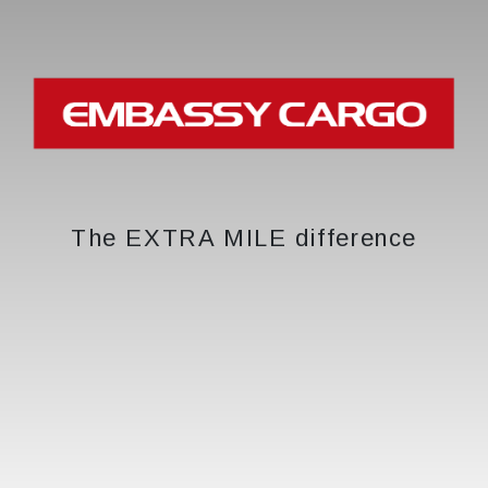
The EXTRA MILE difference